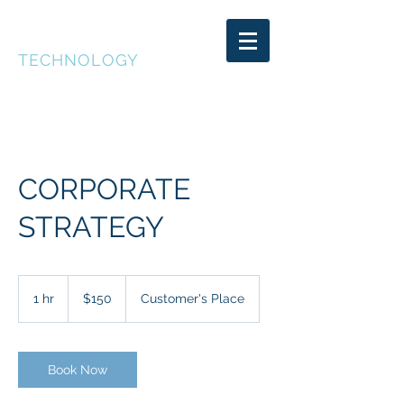
DEEP CAKE
TECHNOLOGY
CORPORATE
STRATEGY
150
US
1 hr
1
$150
Customer's Place
dollars
h
Book Now