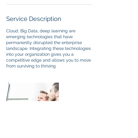
Service Description
Cloud, Big Data, deep learning are
emerging technologies that have
permanently disrupted the enterprise
landscape. Integrating these technologies
into your organization gives you a
competitive edge and allows you to move
from surviving to thriving.