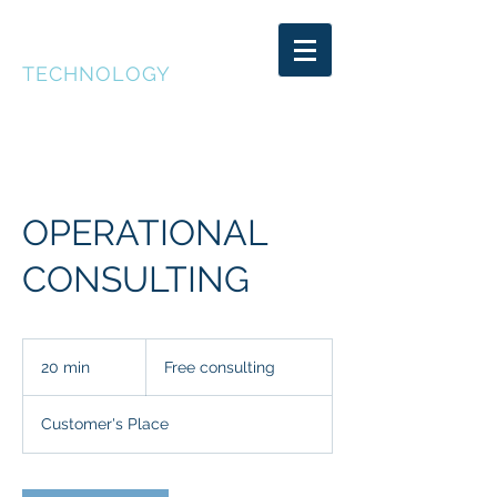
DEEP CAKE
TECHNOLOGY
OPERATIONAL
CONSULTING
Free
consulting
20 min
2
Free consulting
0
m
Customer's Place
i
n