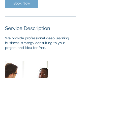
Book Now
Service Description
We provide professional deep learning
business strategy consulting to your
project and idea for free.