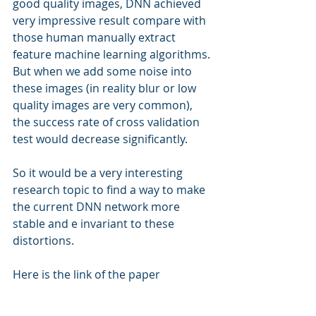
good quality images, DNN achieved 
very impressive result compare with 
those human manually extract 
feature machine learning algorithms. 
But when we add some noise into 
these images (in reality blur or low 
quality images are very common), 
the success rate of cross validation 
test would decrease significantly.
So it would be a very interesting 
research topic to find a way to make 
the current DNN network more 
stable and e invariant to these 
distortions.
Here is the link of the paper