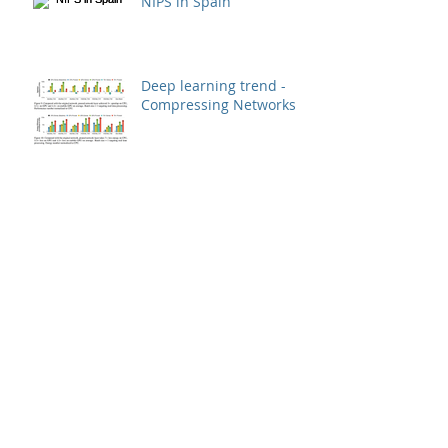
NIPS in Spain
Deep learning trend -
Compressing Networks
How Image Quality
Affects Deep Neural
Networks
New deep learning
library goes as small as
512k
Deep learning model -
china classification