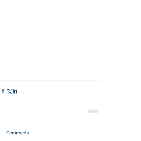
Comments