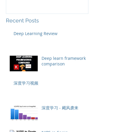
Recent Posts
Deep Learning Review
Deep learn framework
comparison
深度学习视频
深度学习 - 飓风袭来