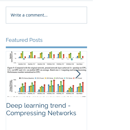
Write a comment...
Featured Posts
Deep learning trend -
How Image Qua
Compressing Networks
Deep Neural 