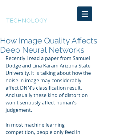
DEEP CAKE
TECHNOLOGY
How Image Quality Affects
Deep Neural Networks
Recently I read a paper from Samuel 
Dodge and Lina Karam Arizona State 
University. It is talking about how the 
noise in image may considerably 
affect DNN's classification result. 
And usually these kind of distortion 
won't seriously affect human's 
judgement.
In most machine learning 
competition, people only feed in 